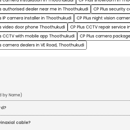
s camera installation in Thoothukudi
CP Plus showroom in Tho
s authorised dealer near me in Thoothukudi
CP Plus security 
s IP camera installer in Thoothukudi
CP Plus night vision came
s video door phone Thoothukudi
CP Plus CCTV repair service 
us CCTV with mobile app Thoothukudi
CP Plus camera package
s camera dealers in VE Road, Thoothukudi
nd by Name)
rd?
winaxial cable?