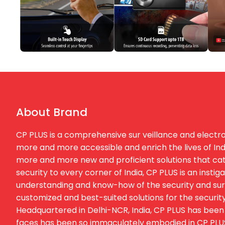
About Brand
CP PLUS is a comprehensive sur veillance and electron
more and more accessible and enrich the lives of Ind
more and more new and proficient solutions that cater
security to every corner of India, CP PLUS is an inst
understanding and know-how of the security and surv
customized and best-suited solutions for the security
Headquartered in Delhi-NCR, India, CP PLUS has been 
faces has been so immaculately embodied in CP PLUS t