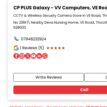
1
CP PLUS Galaxy - VV Computers
, VE R
of
7
CCTV & Wireless Security Camera Store in VE Road, T
No 236F/1, Nearby Deva Nursing Home, VE Road, Thoot
628003
07948232924
★★★★★
★★★★★
1
Reviews (5)
Write Reviews
Call