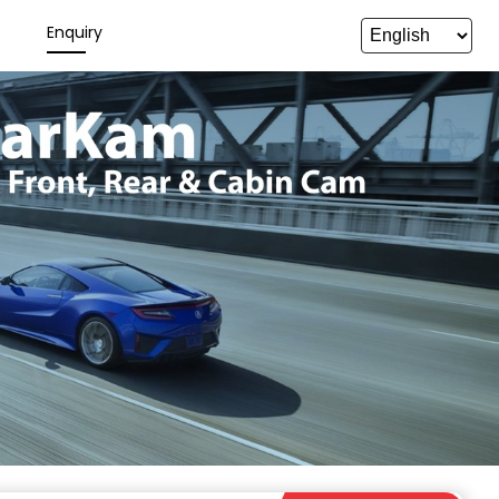
y
Enquiry