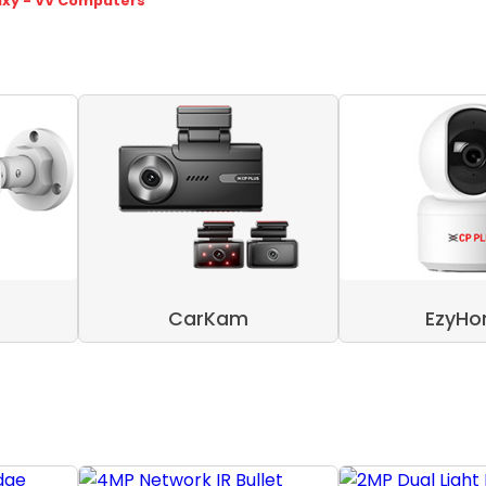
axy - VV Computers
CarKam
EzyH