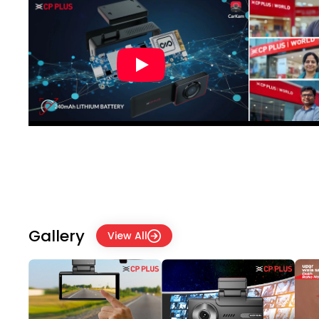
Gallery
View All