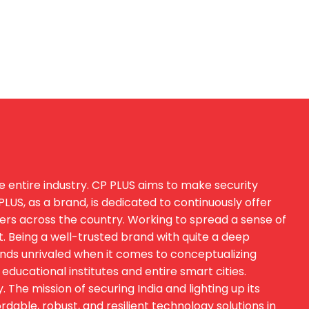
e entire industry. CP PLUS aims to make security
US, as a brand, is dedicated to continuously offer
sers across the country. Working to spread a sense of
t. Being a well-trusted brand with quite a deep
ands unrivaled when it comes to conceptualizing
educational institutes and entire smart cities.
he mission of securing India and lighting up its
able, robust, and resilient technology solutions in