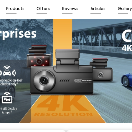
Products
Offers
Reviews
Articles
Galler