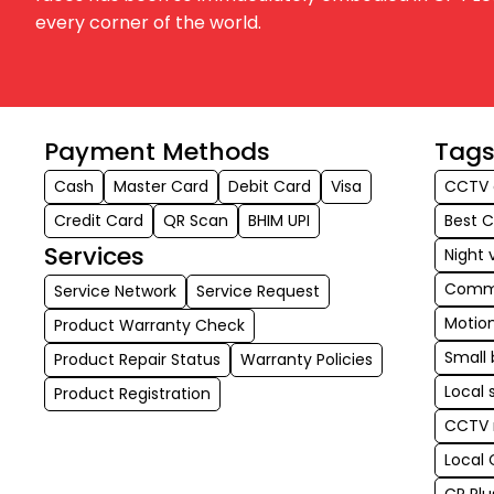
every corner of the world.
Payment Methods
Tag
Cash
Master Card
Debit Card
Visa
CCTV 
Credit Card
QR Scan
BHIM UPI
Best 
Services
Night 
Comme
Service Network
Service Request
Motio
Product Warranty Check
Small 
Product Repair Status
Warranty Policies
Local 
Product Registration
CCTV 
Local 