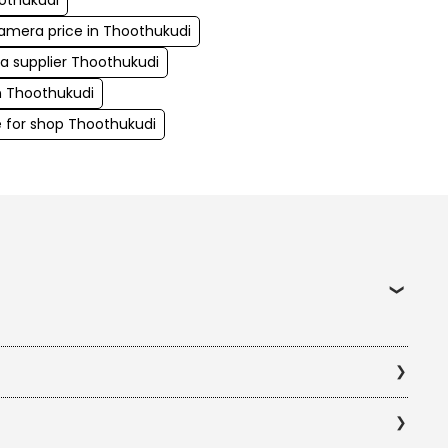
othukudi
camera price in Thoothukudi
ra supplier Thoothukudi
in Thoothukudi
 for shop Thoothukudi