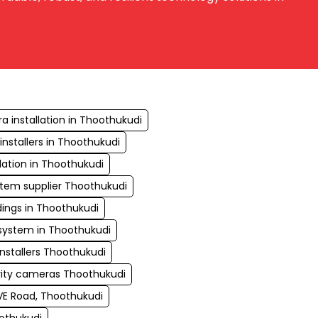
 installation in Thoothukudi
nstallers in Thoothukudi
lation in Thoothukudi
stem supplier Thoothukudi
ings in Thoothukudi
ystem in Thoothukudi
installers Thoothukudi
rity cameras Thoothukudi
VE Road, Thoothukudi