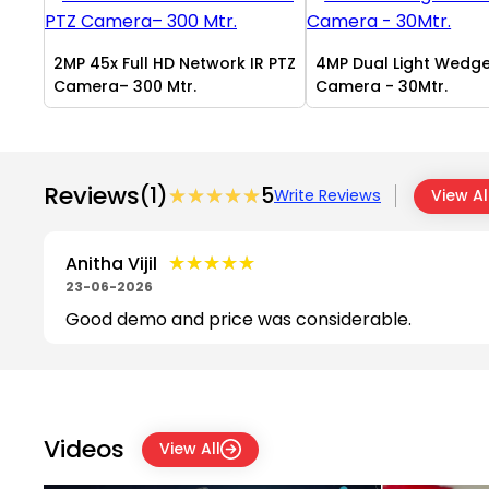
2MP 45x Full HD Network IR PTZ
4MP Dual Light Wedg
Camera– 300 Mtr.
Camera - 30Mtr.
Reviews
(1)
★★★★★
★★★★★
5
Write Reviews
View Al
★★★★★
★★★★★
Anitha Vijil
23-06-2026
Good demo and price was considerable.
Videos
View All