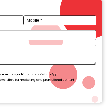
ceive calls, notifications on WhatsApp
ewsletters for marketing and promotional content