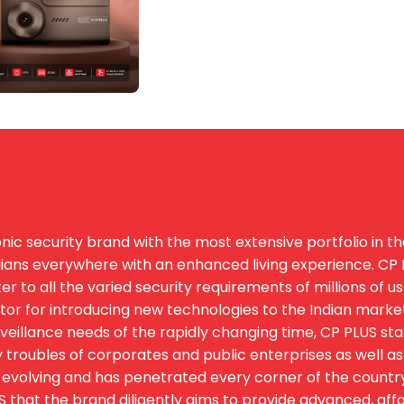
ic security brand with the most extensive portfolio in th
ians everywhere with an enhanced living experience. CP PL
 to all the varied security requirements of millions of u
igator for introducing new technologies to the Indian marke
eillance needs of the rapidly changing time, CP PLUS st
 troubles of corporates and public enterprises as well as 
evolving and has penetrated every corner of the country. T
hat the brand diligently aims to provide advanced, afford