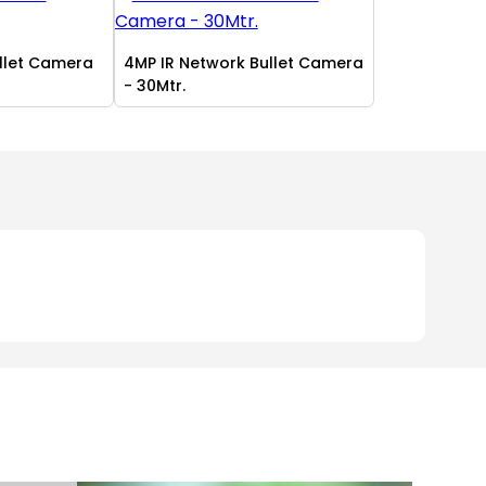
ullet Camera
4MP IR Network Bullet Camera
- 30Mtr.