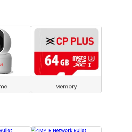
ome
Memory