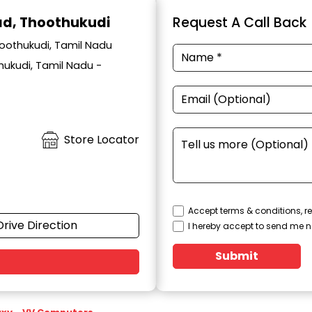
oad, Thoothukudi
Request A Call Back
hoothukudi, Tamil Nadu
hukudi, Tamil Nadu -
Store Locator
Accept terms & conditions, re
Drive Direction
I hereby accept to send me n
Submit