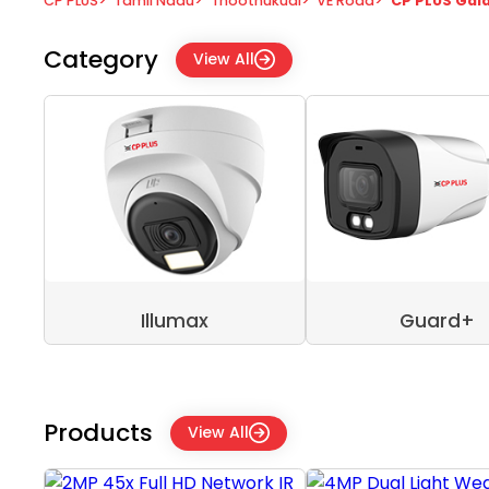
CP PLUS
>
Tamil Nadu
>
Thoothukudi
>
VE Road
>
CP PLUS Gal
Category
View All
Illumax
Guard+
Products
View All