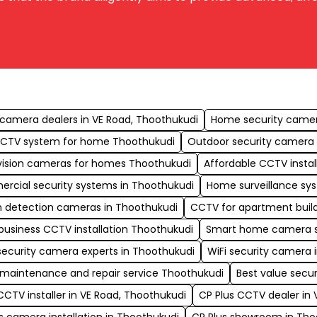
s
camera dealers in VE Road, Thoothukudi
Home security camera
CCTV system for home Thoothukudi
Outdoor security camera i
vision cameras for homes Thoothukudi
Affordable CCTV instal
rcial security systems in Thoothukudi
Home surveillance sy
n detection cameras in Thoothukudi
CCTV for apartment build
business CCTV installation Thoothukudi
Smart home camera s
security camera experts in Thoothukudi
WiFi security camera 
maintenance and repair service Thoothukudi
Best value secu
CCTV installer in VE Road, Thoothukudi
CP Plus CCTV dealer in 