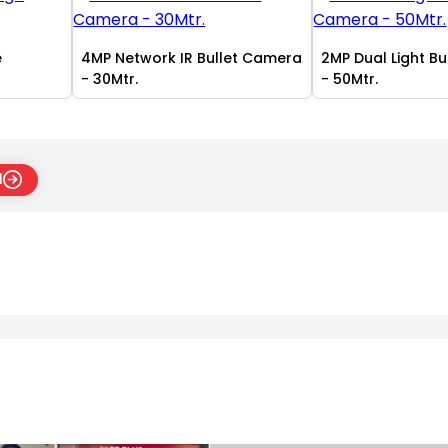
e
4MP Network IR Bullet Camera
2MP Dual Light B
- 30Mtr.
- 50Mtr.
l