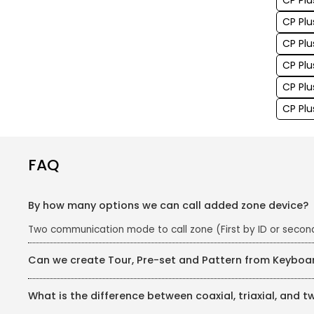
CP Plu
CP Plu
CP Plu
CP Plu
CP Pl
CP Plu
FAQ
By how many options we can call added zone device?
Two communication mode to call zone (First by ID or seco
Can we create Tour, Pre-set and Pattern from Keyboa
Yes, we can
What is the difference between coaxial, triaxial, and t