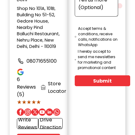
Shop No 101A, 101B,
Building No 51-52,
Gedore House,
Nearby Pind
Accept terms &
Balluchi Restaurant,
conditions, receive
calls, notifications on
Nehru Place, New
WhatsApp
Delhi, Delhi - 110019
I hereby accept to
send me newsletters
08071655100
for marketing and
promotional content
6
Submit
Store
Reviews
Locator
(5)
★★★★★
★★★★★
Write
Drive
Reviews
Direction