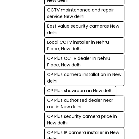
New delhi
CCTV maintenance and repair
service New delhi
Best value security cameras New
delhi
Local CCTV installer in Nehru
Place, New delhi
CP Plus CCTV dealer in Nehru
Place, New delhi
CP Plus camera installation in New
delhi
CP Plus showroom in New delhi
CP Plus authorised dealer near
me in New delhi
CP Plus security camera price in
New delhi
CP Plus IP camera installer in New
delhi