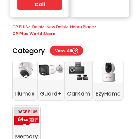
Call
CP PLUS
>
Delhi
>
New Delhi
>
Nehru Place
>
CP Plus World Store
Category
View All
Illumax
Guard+
CarKam
EzyHome
Memory