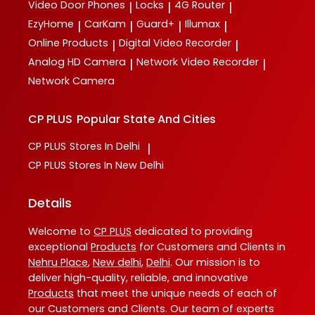
Video Door Phones
Locks
4G Router
|
|
|
EzyHome
CarKam
Guard+
Illumax
|
|
|
|
Online Products
Digital Video Recorder
|
|
Analog HD Camera
Network Video Recorder
|
|
Network Camera
CP PLUS
Popular State And Cities
CP PLUS
Stores In Delhi
|
CP PLUS
Stores In New Delhi
Details
Welcome to
CP PLUS
dedicated to providing
exceptional
Products
for Customers and Clients in
Nehru Place
,
New delhi
,
Delhi
. Our mission is to
deliver high-quality, reliable, and innovative
Products
that meet the unique needs of each of
our Customers and Clients. Our team of experts