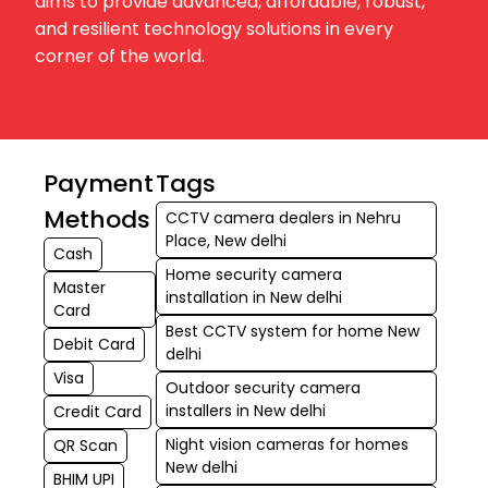
aims to provide advanced, affordable, robust,
and resilient technology solutions in every
corner of the world.
Payment
Tags
Methods
CCTV camera dealers in Nehru
Place, New delhi
Cash
Home security camera
Master
installation in New delhi
Card
Best CCTV system for home New
Debit Card
delhi
Visa
Outdoor security camera
installers in New delhi
Credit Card
Night vision cameras for homes
QR Scan
New delhi
BHIM UPI