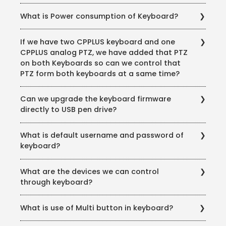
No, we can’t control if we add the keyboard through
What is Power consumption of Keyboard?
IP.
12V 2AMP
If we have two CPPLUS keyboard and one
CPPLUS analog PTZ, we have added that PTZ
on both Keyboards so can we control that
PTZ form both keyboards at a same time?
No, at the same time we can’t control both the
Can we upgrade the keyboard firmware
devices.
directly to USB pen drive?
No. we can’t upgrade the firmware directly from USB
What is default username and password of
pen drive.
keyboard?
The default username: admin & default Password:
What are the devices we can control
888888
through keyboard?
Matrix/DVM: use to control M30, M60 or M70 this is
What is use of Multi button in keyboard?
only possible via COM Port. NVMS/DSS: control for VMS
NVS: (Network Video Server) HD Network video
Through Multi Button we can switch camera in