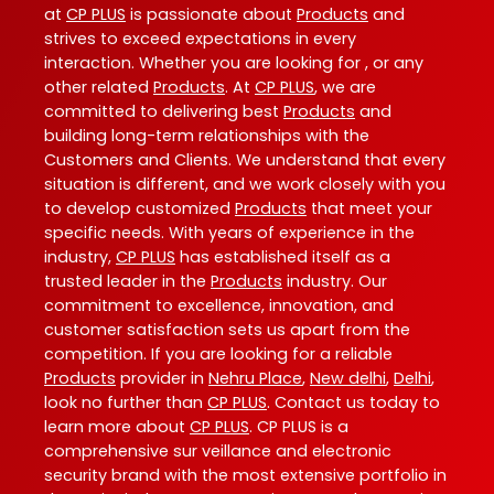
at
CP PLUS
is passionate about
Products
and
strives to exceed expectations in every
interaction. Whether you are looking for , or any
other related
Products
. At
CP PLUS
, we are
committed to delivering best
Products
and
building long-term relationships with the
Customers and Clients. We understand that every
situation is different, and we work closely with you
to develop customized
Products
that meet your
specific needs. With years of experience in the
industry,
CP PLUS
has established itself as a
trusted leader in the
Products
industry. Our
commitment to excellence, innovation, and
customer satisfaction sets us apart from the
competition. If you are looking for a reliable
Products
provider in
Nehru Place
,
New delhi
,
Delhi
,
look no further than
CP PLUS
. Contact us today to
learn more about
CP PLUS
. CP PLUS is a
comprehensive sur veillance and electronic
security brand with the most extensive portfolio in