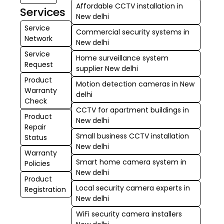
Affordable CCTV installation in
Services
New delhi
Service
Commercial security systems in
Network
New delhi
Service
Home surveillance system
Request
supplier New delhi
Product
Motion detection cameras in New
Warranty
delhi
Check
CCTV for apartment buildings in
Product
New delhi
Repair
Small business CCTV installation
Status
New delhi
Warranty
Smart home camera system in
Policies
New delhi
Product
Local security camera experts in
Registration
New delhi
WiFi security camera installers