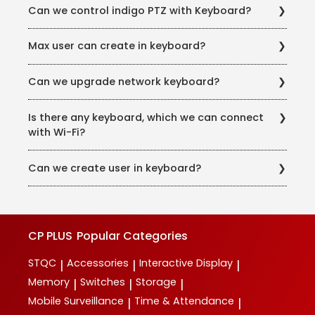
Decoder Speed Dome, DVR & NVR
Can we control indigo PTZ with Keyboard?
multiple Preview.
Yes, we can control with latest ONVIF protocol in
Max user can create in keyboard?
keyboard.
64 User and guest unlimited we can create and per
Can we upgrade network keyboard?
user can access 2048 devices
Yes, we can upgrade the firmware for key board.
Is there any keyboard, which we can connect
with Wi-Fi?
In models CP-UNK-41D & CP-UNK-41D-V1
Can we create user in keyboard?
No, we cannot create user in Keyboard.
CP PLUS
Popular Categories
STQC
Accessories
Interactive Display
|
|
|
Memory
Switches
Storage
|
|
|
Mobile Surveillance
Time & Attendance
|
|