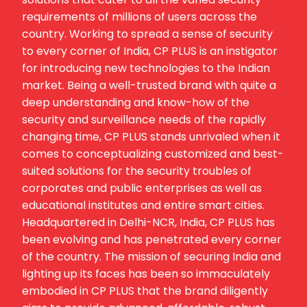
requirements of millions of users across the
country. Working to spread a sense of security
to every corner of India, CP PLUS is an instigator
for introducing new technologies to the Indian
market. Being a well-trusted brand with quite a
deep understanding and know-how of the
security and surveillance needs of the rapidly
changing time, CP PLUS stands unrivaled when it
comes to conceptualizing customized and best-
suited solutions for the security troubles of
corporates and public enterprises as well as
educational institutes and entire smart cities.
Headquartered in Delhi-NCR, India, CP PLUS has
been evolving and has penetrated every corner
of the country. The mission of securing India and
lighting up its faces has been so immaculately
embodied in CP PLUS that the brand diligently