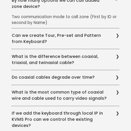
By how many options we can call added
zone device?
Two communication mode to call zone (First by ID or
second by Name)
Can we create Tour, Pre-set and Pattern
from Keyboard?
Yes, we can
What is the difference between coaxial,
triaxial, and twinaxial cable?
Coaxial cable uses two conductors that share a
Do coaxial cables degrade over time?
common axis. In triaxial cable, there are three
conductors that share an axis. Twinaxial is different
Yes. Over time, a coaxial cable will degrade and need
because it uses two twisted conductors surrounded
What is the most common type of coaxial
to be replaced in order to maintain the integrity of
by a common shield. The conductors in twinaxial
wire and cable used to carry video signals?
the signal.
cable don’t technically share an axis but are twisted
together, giving the cable the “feel” of a shared axis.
The most common coaxial type to carry video signals
If we add the keyboard through local IP in
is RG-59 B/U type 75ohm coaxial cable.
KVMS Pro can we control the existing
devices?