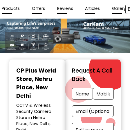
Products
Offers
Reviews
Articles
Gallery
Item
1
CP Plus World
Request A Call
of
Store
, Nehru
Back
7
Place, New
Delhi
CCTV & Wireless
Security Camera
Store in Nehru
Place, New Delhi,
Delhi