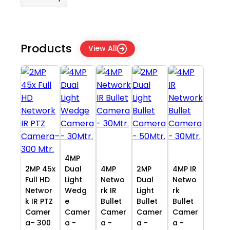
Products
View All
4MP
2MP 45x
Dual
4MP
2MP
4MP IR
Full HD
Light
Netwo
Dual
Netwo
Networ
Wedg
rk IR
Light
rk
k IR PTZ
e
Bullet
Bullet
Bullet
Camer
Camer
Camer
Camer
Camer
a– 300
a -
a -
a -
a -