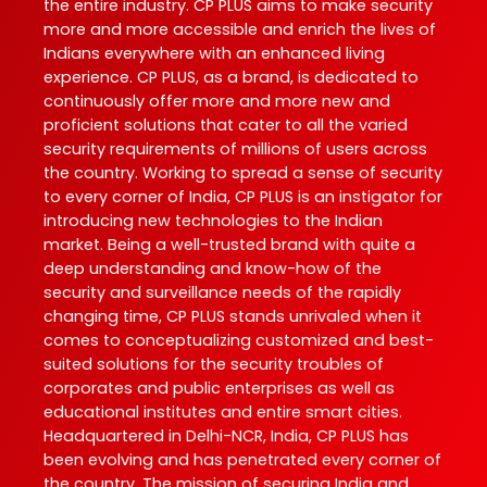
the entire industry. CP PLUS aims to make security
more and more accessible and enrich the lives of
Indians everywhere with an enhanced living
experience. CP PLUS, as a brand, is dedicated to
continuously offer more and more new and
proficient solutions that cater to all the varied
security requirements of millions of users across
the country. Working to spread a sense of security
to every corner of India, CP PLUS is an instigator for
introducing new technologies to the Indian
market. Being a well-trusted brand with quite a
deep understanding and know-how of the
security and surveillance needs of the rapidly
changing time, CP PLUS stands unrivaled when it
comes to conceptualizing customized and best-
suited solutions for the security troubles of
corporates and public enterprises as well as
educational institutes and entire smart cities.
Headquartered in Delhi-NCR, India, CP PLUS has
been evolving and has penetrated every corner of
the country. The mission of securing India and