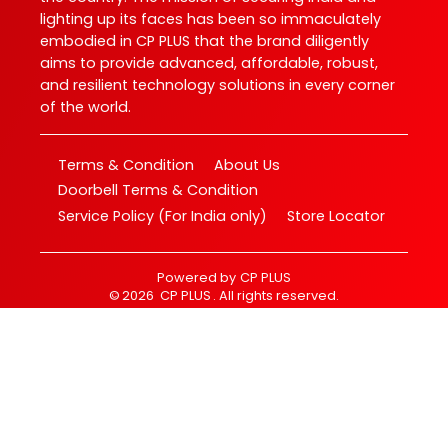
lighting up its faces has been so immaculately
embodied in CP PLUS that the brand diligently
aims to provide advanced, affordable, robust,
and resilient technology solutions in every corner
of the world.
Terms & Condition
About Us
Doorbell Terms & Condition
Service Policy (For India only)
Store Locator
Powered by
CP PLUS
©
2026
CP PLUS
. All rights reserved.