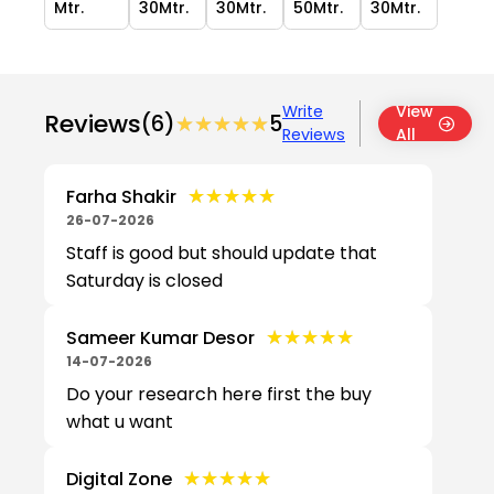
Mtr.
30Mtr.
30Mtr.
50Mtr.
30Mtr.
Write
View
Reviews
(6)
★★★★★
★★★★★
5
Reviews
All
★★★★★
★★★★★
Farha Shakir
26-07-2026
Staff is good but should update that
Saturday is closed
★★★★★
★★★★★
Sameer Kumar Desor
14-07-2026
Do your research here first the buy
what u want
★★★★★
★★★★★
Digital Zone