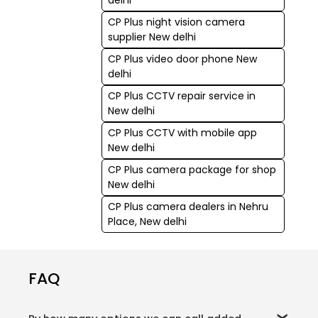
CP Plus night vision camera
supplier New delhi
CP Plus video door phone New
delhi
CP Plus CCTV repair service in
New delhi
CP Plus CCTV with mobile app
New delhi
CP Plus camera package for shop
New delhi
CP Plus camera dealers in Nehru
Place, New delhi
FAQ