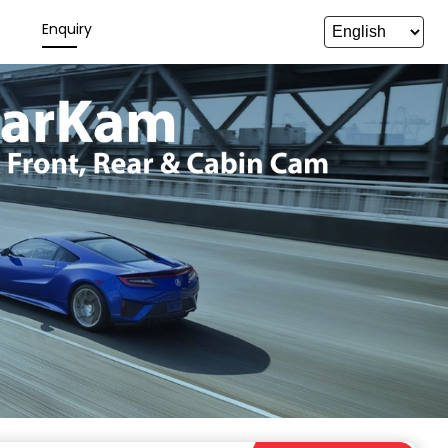
y
Enquiry