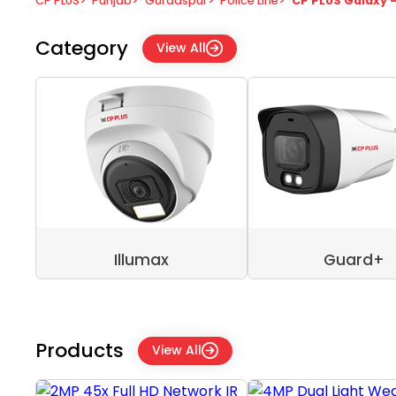
CP PLUS
>
Punjab
>
Gurdaspur
>
Police Line
>
CP PLUS Galaxy 
Category
View All
Illumax
Guard+
Products
View All