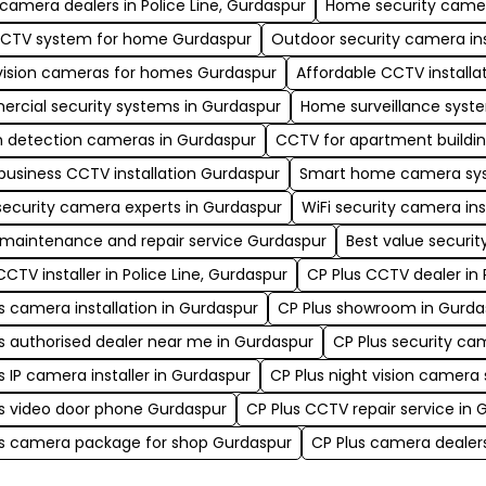
amera dealers in Police Line, Gurdaspur
Home security camera
CCTV system for home Gurdaspur
Outdoor security camera ins
vision cameras for homes Gurdaspur
Affordable CCTV installa
rcial security systems in Gurdaspur
Home surveillance syst
n detection cameras in Gurdaspur
CCTV for apartment buildin
business CCTV installation Gurdaspur
Smart home camera sys
security camera experts in Gurdaspur
WiFi security camera ins
maintenance and repair service Gurdaspur
Best value securi
CCTV installer in Police Line, Gurdaspur
CP Plus CCTV dealer in 
s camera installation in Gurdaspur
CP Plus showroom in Gurda
s authorised dealer near me in Gurdaspur
CP Plus security ca
s IP camera installer in Gurdaspur
CP Plus night vision camera
s video door phone Gurdaspur
CP Plus CCTV repair service in 
us camera package for shop Gurdaspur
CP Plus camera dealers