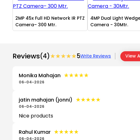
2MP 45x Full HD Network IR PTZ
4MP Dual Light Wedg
Camera– 300 Mtr.
Camera - 30Mtr.
Reviews
(4)
★★★★★
★★★★★
5
Write Reviews
View A
★★★★★
★★★★★
Monika Mahajan
06-04-2026
★★★★★
★★★★★
jatin mahajan (jonni)
06-04-2026
Nice products
★★★★★
★★★★★
Rahul Kumar
06-04-2026