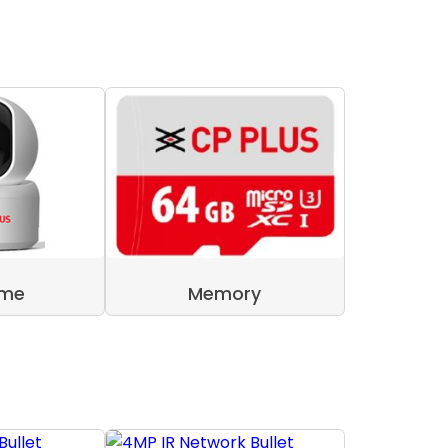
ome
Memory