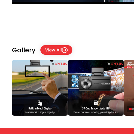
Gallery
View All