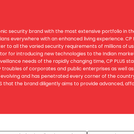
ic security brand with the most extensive portfolio in th
ians everywhere with an enhanced living experience. CP PL
 to all the varied security requirements of millions of u
igator for introducing new technologies to the Indian marke
eillance needs of the rapidly changing time, CP PLUS st
 troubles of corporates and public enterprises as well as 
evolving and has penetrated every corner of the country. T
hat the brand diligently aims to provide advanced, afford
s