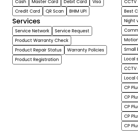
Cash
Master Card
Debit Card
Visa
CCTV c
Credit Card
QR Scan
BHIM UPI
Best 
Services
Night 
Comme
Service Network
Service Request
Motio
Product Warranty Check
Small 
Product Repair Status
Warranty Policies
Local 
Product Registration
CCTV 
Local 
CP Plu
CP Plu
CP Plu
CP Plu
CP Pl