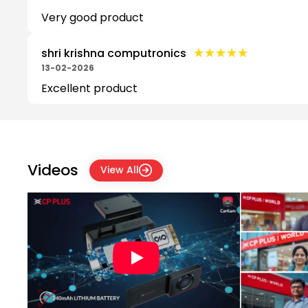
Very good product
★★★★★
★★★★★
shri krishna computronics
13-02-2026
Excellent product
Videos
View All