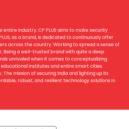
e entire industry. CP PLUS aims to make security
US, as a brand, is dedicated to continuously offer
sers across the country. Working to spread a sense of
t. Being a well-trusted brand with quite a deep
ands unrivaled when it comes to conceptualizing
educational institutes and entire smart cities.
he mission of securing India and lighting up its
able, robust, and resilient technology solutions in