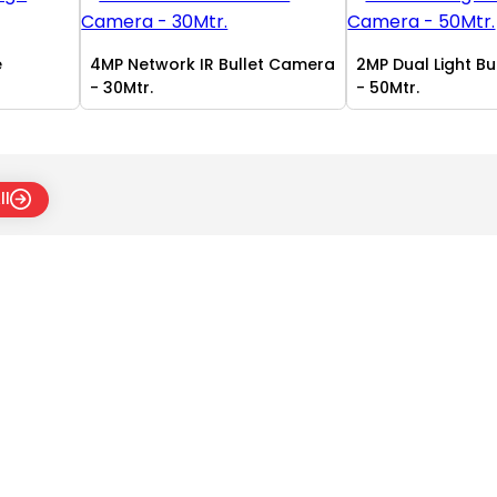
e
4MP Network IR Bullet Camera
2MP Dual Light B
- 30Mtr.
- 50Mtr.
ll