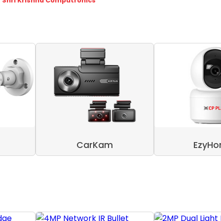
- Shri Krishna Computronics
CarKam
EzyH