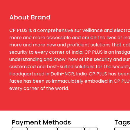
About Brand
CP PLUS is a comprehensive sur veillance and electron
more and more accessible and enrich the lives of Ind
more and more new and proficient solutions that cater
security to every corner of India, CP PLUS is an inst
understanding and know-how of the security and surv
customized and best-suited solutions for the security
Headquartered in Delhi-NCR, India, CP PLUS has been 
faces has been so immaculately embodied in CP PLUS t
every corner of the world.
Payment Methods
Tag