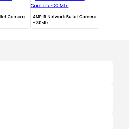
ullet Camera
4MP IR Network Bullet Camera
- 30Mtr.