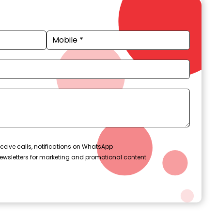
ceive calls, notifications on WhatsApp
ewsletters for marketing and promotional content