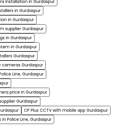
 installation in Gurdaspur
tallers in Gurdaspur
tion in Gurdaspur
em supplier Gurdaspur
gs in Gurdaspur
tem in Gurdaspur
tallers Gurdaspur
ty cameras Gurdaspur
Police Line, Gurdaspur
spur
mera price in Gurdaspur
 supplier Gurdaspur
Gurdaspur
CP Plus CCTV with mobile app Gurdaspur
 in Police Line, Gurdaspur