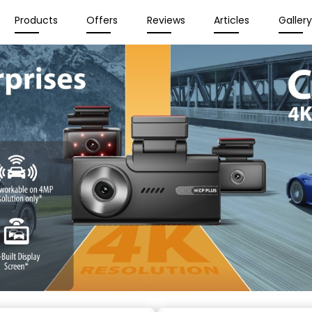
Products
Offers
Reviews
Articles
Galler