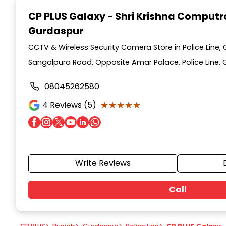
1
CP PLUS Galaxy - Shri Krishna Computr
of
Gurdaspur
7
CCTV & Wireless Security Camera Store in Police Line,
Sangalpura Road, Opposite Amar Palace, Police Line, 
08045262580
★★★★★
★★★★★
4
Reviews (5)
Write Reviews
Call