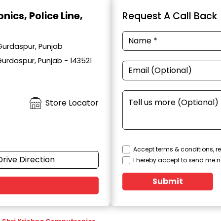
onics
, Police Line,
Request A Call Back
 Gurdaspur, Punjab
Gurdaspur, Punjab - 143521
Store Locator
Accept terms & conditions, re
Drive Direction
I hereby accept to send me n
Submit